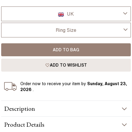
UK
UK
Ring Size
USA
I-dont-know
ADD TO BAG
D
France
ADD TO WISHLIST
D 1/2
Germany
E
Order
now to receive your item by
Sunday, August 23,
2026
.
E 1/2
Description
F
The Kate engagement ring features a 1.50 carat lab grown
F 1/2
Product
Details
cushion diamond set in 18k yellow gold band, with a refined
hidden halo design feature. Cushion cut diamonds are loved for