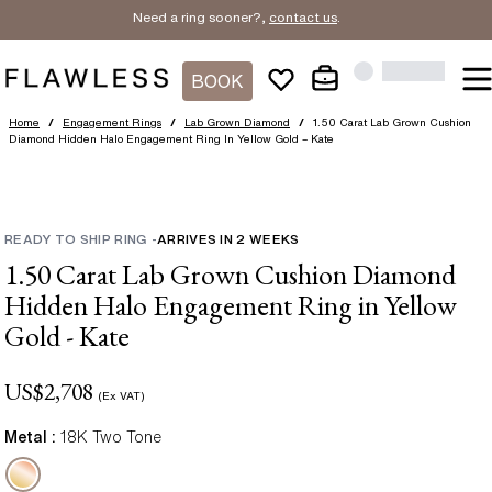
Need a ring sooner?,
contact us
.
BOOK
Home
/
Engagement Rings
/
Lab Grown Diamond
/
1.50 Carat Lab Grown Cushion
Diamond Hidden Halo Engagement Ring In Yellow Gold – Kate
READY TO SHIP RING
-
ARRIVES IN
2
WEEKS
1.50 Carat Lab Grown Cushion Diamond
Hidden Halo Engagement Ring in Yellow
Gold - Kate
US$
2,708
(Ex VAT)
Metal :
18K Two Tone