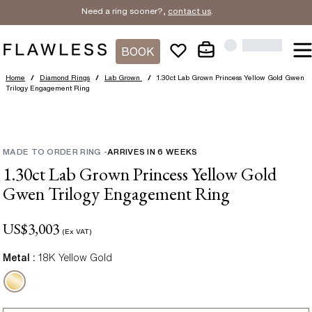
Need a ring sooner?,
contact us
.
BOOK
Home
/
Diamond Rings
/
Lab Grown
/
1.30ct Lab Grown Princess Yellow Gold Gwen
Trilogy Engagement Ring
MADE TO ORDER RING
-
ARRIVES IN
6
WEEKS
1.30ct Lab Grown Princess Yellow Gold
Gwen Trilogy Engagement Ring
US$
3,003
(Ex VAT)
Metal :
18K Yellow Gold