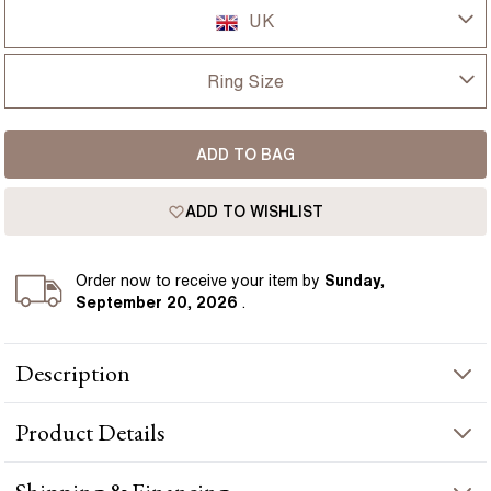
UK
UK
Ring Size
USA
I-dont-know
ADD TO BAG
D
France
ADD TO WISHLIST
D 1/2
Germany
E
Order
now to receive your item by
Sunday,
September 20, 2026
.
E 1/2
Description
F
1.30ct Lab Grown Princess Yellow Gold Gwen Trilogy
F 1/2
Product
Details
Engagement Ring presents a lab-grown diamond crafted in
yellow gold by Flawless Fine Jewellery.
G
PRODUCT INFORMATION