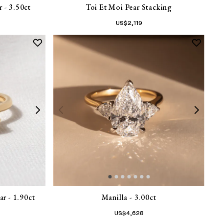
 - 3.50ct
Toi Et Moi Pear Stacking
US$
2,119
r - 1.90ct
Manilla - 3.00ct
US$
4,628