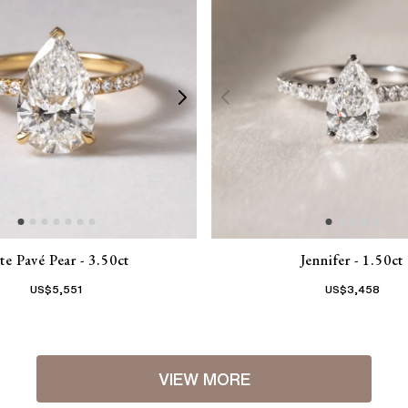
te Pavé Pear - 3.50ct
Jennifer - 1.50ct
US$
5,551
US$
3,458
VIEW MORE