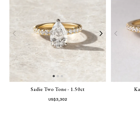
Sadie Two Tone - 1.50ct
Ka
US$
3,302