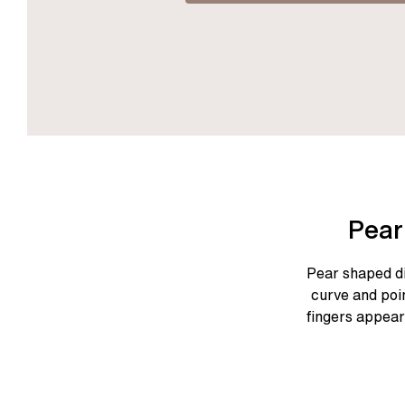
Pear
Pear shaped di
curve and poi
fingers appear 