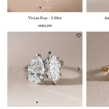
Vivian Pear - 2.00ct
An
US$
3,315