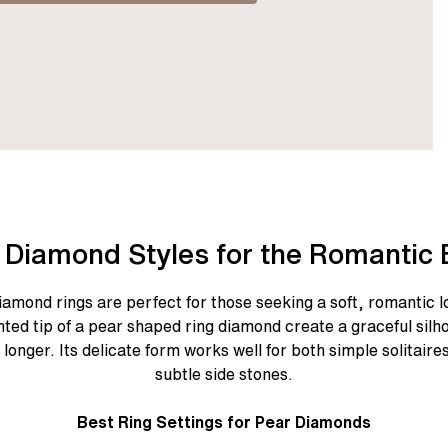
 Diamond Styles for the Romantic 
amond rings are perfect for those seeking a soft, romantic l
nted tip of a pear shaped ring diamond create a graceful silh
longer. Its delicate form works well for both simple solitaire
subtle side stones.
Best Ring Settings for Pear Diamonds