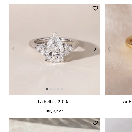
Isabella - 2.00ct
Toi E
US$
3,627