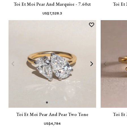
Toi Et Moi Pear And Marquise - 7.60ct
Toi Et
US$
7,528.3
Toi Et Moi Pear And Pear Two Tone
Toi Et
US$
4,784