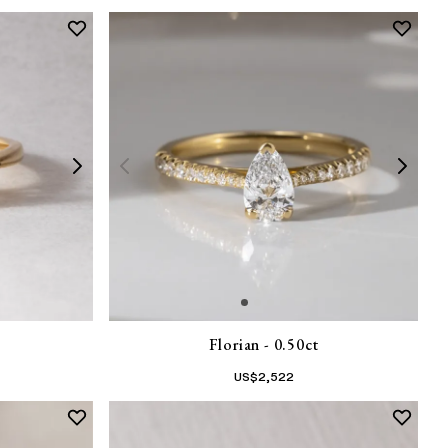
Florian - 0.50ct
US$
2,522