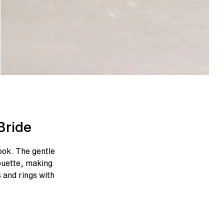
Bride
ook. The gentle
ouette, making
s and rings with