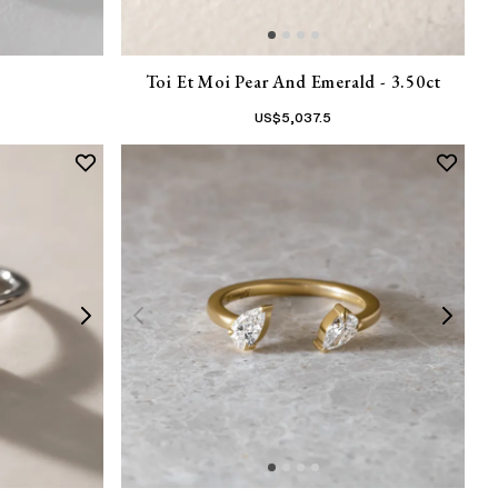
Toi Et Moi Pear And Emerald - 3.50ct
US$
5,037.5