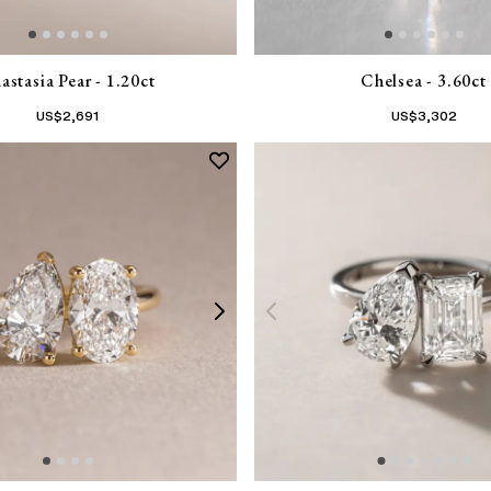
astasia Pear - 1.20ct
Chelsea - 3.60ct
US$
2,691
US$
3,302