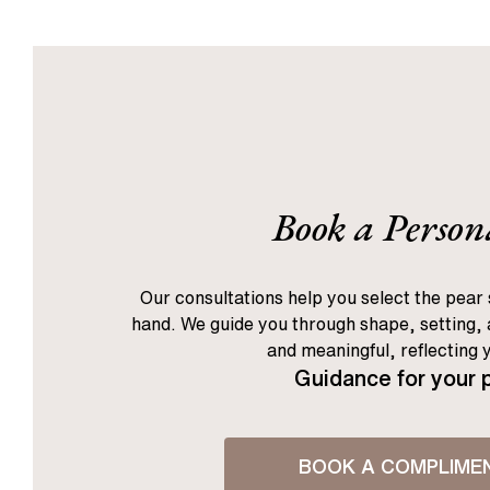
1
2
3
[
Next
]
Book a Person
Our consultations help you select the pear 
hand. We guide you through shape, setting, a
and meaningful, reflecting 
Guidance for your 
BOOK A COMPLIME