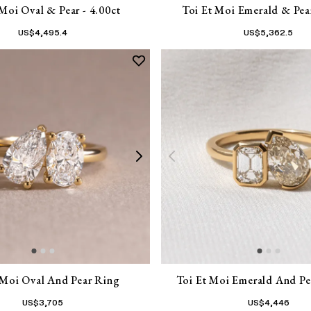
 Moi Oval & Pear - 4.00ct
Toi Et Moi Emerald & Pear
US$
4,495.4
US$
5,362.5
 Moi Oval And Pear Ring
Toi Et Moi Emerald And Pea
US$
3,705
US$
4,446