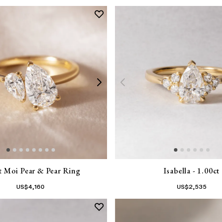
t Moi Pear & Pear Ring
Isabella - 1.00ct
US$
4,160
US$
2,535