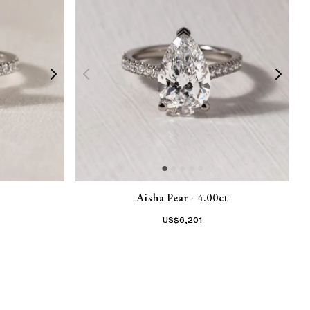
Aisha Pear - 4.00ct
US$
6,201