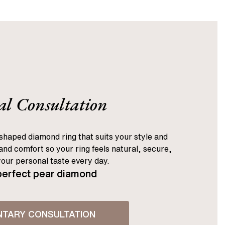
al Consultation
shaped diamond ring that suits your style and
nd comfort so your ring feels natural, secure,
your personal taste every day.
perfect pear diamond
NTARY CONSULTATION