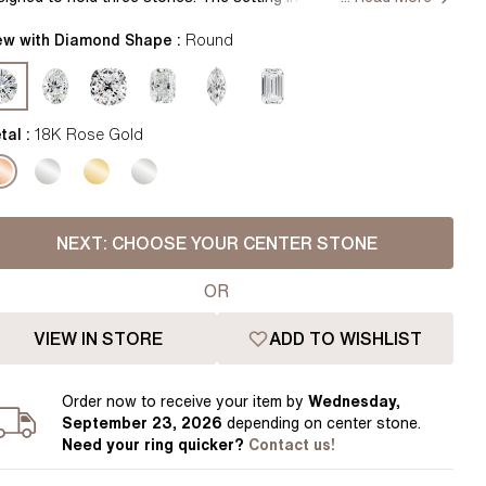
Pear
East West Rings
ther side of the center diamond, creating an elegant and timeless
Diamond Rings
ok. Handcrafted in Hatton Gardens, London. Centre Diamond
ew with Diamond Shape :
Round
Heart
 Included. Setting only."
Lab Grown Diamond Rings
Princess
Elongated Cushion
tal :
18K Rose Gold
 Colour Diamonds >
NEXT:
CHOOSE YOUR CENTER STONE
OR
VIEW IN STORE
ADD TO WISHLIST
Order
now to receive your item by
Wednesday,
September 23, 2026
depending on center stone
.
Need your
ring
quicker?
Contact us!