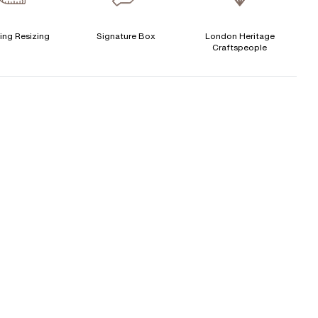
ertificate
:
GIA
Signature Rose Gold Ring Box & Discreet Packaging
ing Resizing
Signature Box
London Heritage
CENTER DIAMOND
Craftspeople
Signature Jewellery Pouch
his ring can be set with:
LEXIBLE PAYMENT OPTIONS
Round
Oval
Cushion
Elongated-
Marquise
Emerald
Easy monthly payments with Novuna. From 0% APR
Cushion
financing of 9 months. Subject to credit approval.
Paypal options also available.