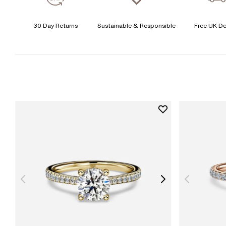
30 Day Returns
Sustainable & Responsible
Free UK De