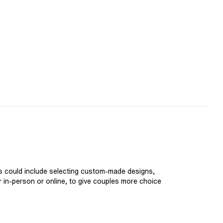
is could include selecting custom-made designs,
er in-person or online, to give couples more choice