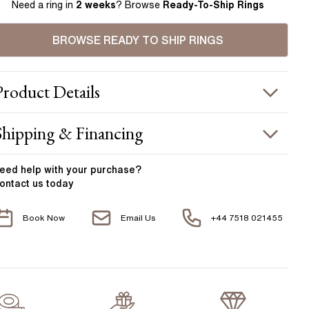
Need a ring in
2 weeks
? Browse
Ready-To-Ship Rings
BROWSE READY TO SHIP RINGS
Product
Details
ING INFORMATION
Shipping & Financing
etal :
18k rose gold
OUR ORDER INCLUDES
and Width
:
1.80 mm
eed help with your
purchase?
ontact us today
ACCENT STONES
Free Insured UK Shipping
Book Now
Email Us
+44 7518 021455
Free 30 Day Returns T&C Applied
tone Type
:
Diamond
hape
:
As Per Centre Stone
1 Year Manufacturing Warranty
otal Carat Weight
:
0.30 ct
1 Free Resize
verage Color
:
F
verage Clarity
:
VS
Free Insurance Valuation