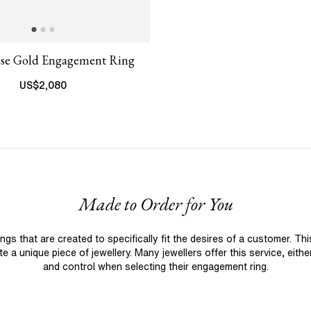
ose Gold Engagement Ring
US$
2,080
Made to Order for You
 that are created to specifically fit the desires of a customer. Th
 a unique piece of jewellery. Many jewellers offer this service, eith
and control when selecting their engagement ring.