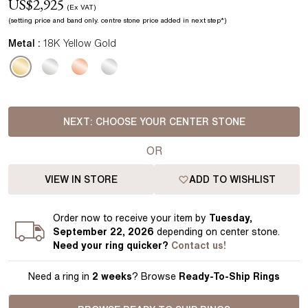
US$
2,925
(Ex VAT)
(setting price
and band
only.
centre stone price added in next step*
)
Metal :
18K Yellow Gold
NEXT:
CHOOSE YOUR CENTER STONE
OR
VIEW IN STORE
ADD TO WISHLIST
Order
now to receive your item by
Tuesday,
September 22, 2026
depending on center stone
.
Need your
ring
quicker?
Contact us!
Need a ring in
2 weeks
? Browse
Ready-To-Ship Rings