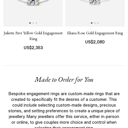
Juliette Pavé Yellow Gold Engagement
Eliana Rose Gold Engagement Ring
Ring
US$
2,080
US$
2,353
Made to Order for You
Bespoke engagement rings are custom-made rings that are
created to specifically fit the desires of a customer. This
could include selecting custom-made designs, precious
stones, and setting preferences to create a unique piece of
jewellery. Many jewellers offer this service, either in-person
or online, to give couples more choice and control when