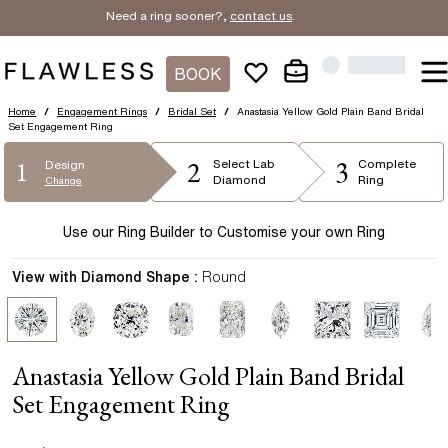
Need a ring sooner?,
contact us
.
BOOK
Home
/
Engagement Rings
/
Bridal Set
/
Anastasia Yellow Gold Plain Band Bridal
Set Engagement Ring
2
3
1
Select
Lab
Complete
Design
Diamond
Ring
Change
Use our Ring Builder to Customise your own Ring
View with Diamond Shape :
Round
Anastasia Yellow Gold Plain Band Bridal
Set Engagement Ring