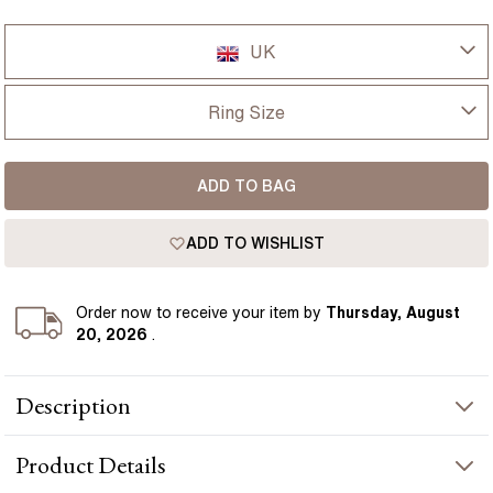
UK
UK
Ring Size
USA
I-dont-know
ADD TO BAG
D
France
ADD TO WISHLIST
D 1/2
Germany
E
Order
now to receive your item by
Thursday, August
20, 2026
.
E 1/2
Description
F
The Windermere ring features a 1.13 carat oval teal sapphire,
F 1/2
Product
Details
framed by a halo of round diamonds that bring a gentle lift of
brightness. The cluster setting creates a fuller appearance on