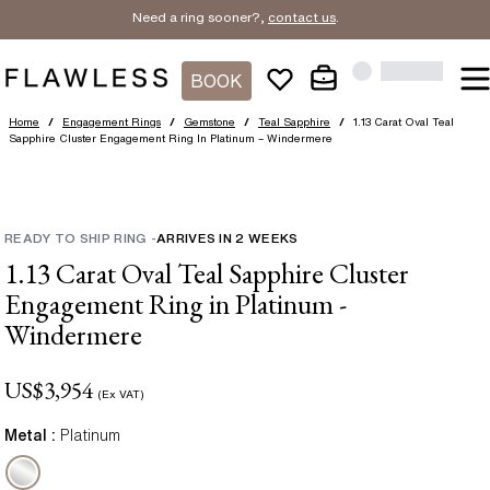
Need a ring sooner?,
contact us
.
BOOK
Home
/
Engagement Rings
/
Gemstone
/
Teal Sapphire
/
1.13 Carat Oval Teal
Sapphire Cluster Engagement Ring In Platinum – Windermere
READY TO SHIP RING
-
ARRIVES IN
2
WEEKS
1.13 Carat Oval Teal Sapphire Cluster
Engagement Ring in Platinum -
Windermere
US$
3,954
(Ex VAT)
Metal :
Platinum