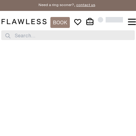
Need a ring sooner?,
contact us
.
BOOK
Search...