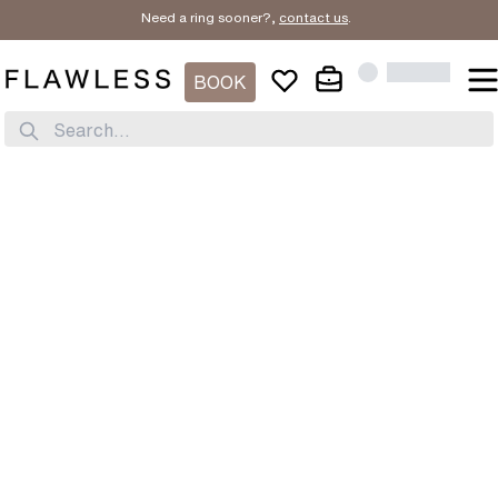
Need a ring sooner?,
contact us
.
BOOK
Search...