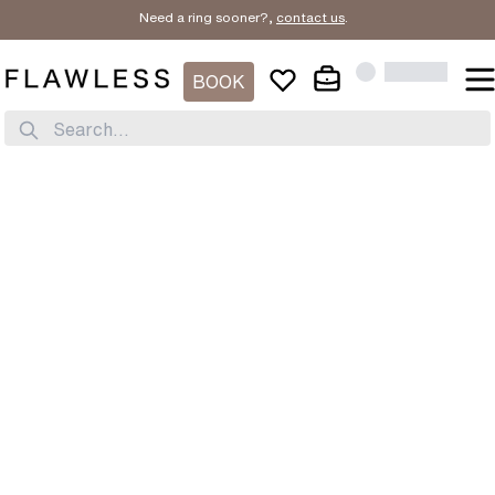
Need a ring sooner?,
contact us
.
BOOK
Search...