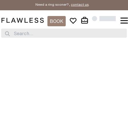
Need a ring sooner?,
contact us
.
BOOK
Search...