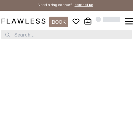
Need a ring sooner?,
contact us
.
BOOK
Search...