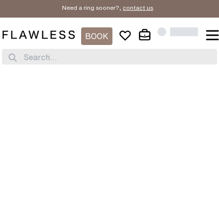
Need a ring sooner?,
contact us
.
BOOK
Search...