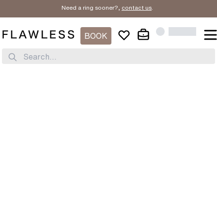
Need a ring sooner?,
contact us
.
BOOK
Search...