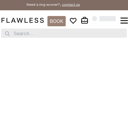
Need a ring sooner?,
contact us
.
BOOK
Search...