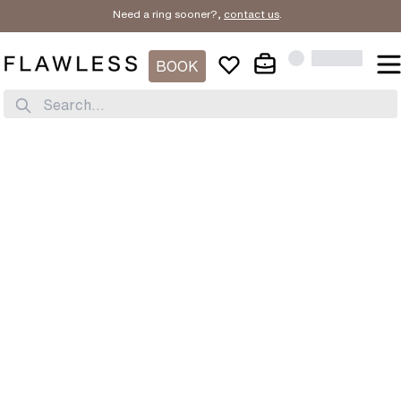
Need a ring sooner?,
contact us
.
BOOK
Search...