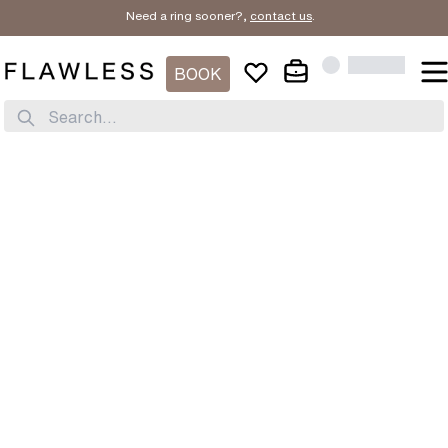
Need a ring sooner?,
contact us
.
BOOK
Search...