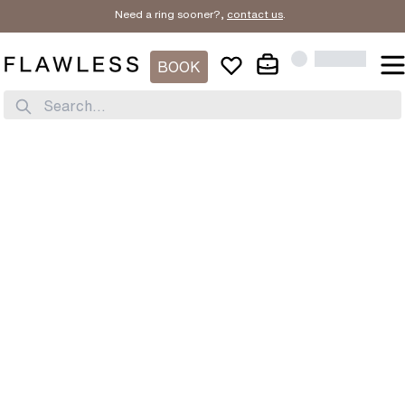
Need a ring sooner?,
contact us
.
BOOK
Search...