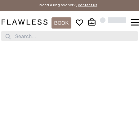
Need a ring sooner?,
contact us
.
BOOK
Search...