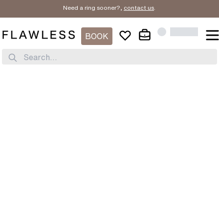
Need a ring sooner?,
contact us
.
BOOK
Search...