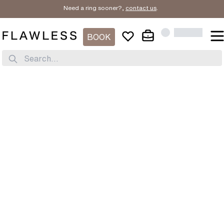
Need a ring sooner?,
contact us
.
BOOK
Search...