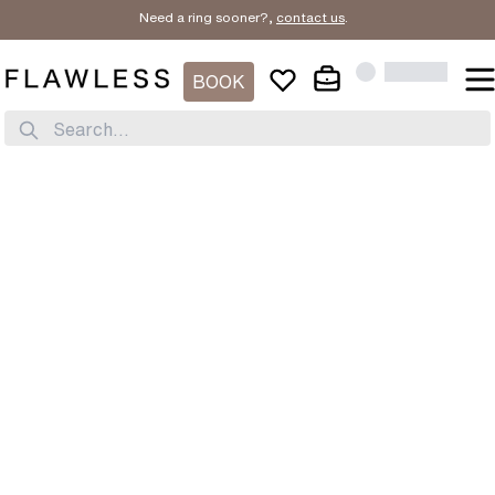
Need a ring sooner?,
contact us
.
BOOK
Search...