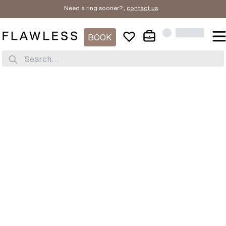
Need a ring sooner?,
contact us
.
BOOK
Search...