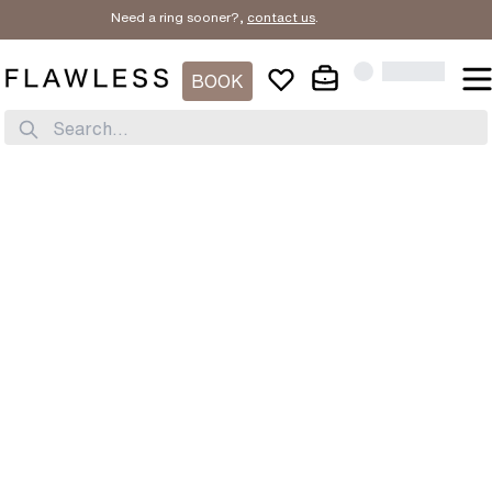
Need a ring sooner?,
contact us
.
BOOK
Search...