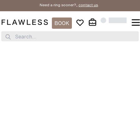
Need a ring sooner?,
contact us
.
BOOK
Search...