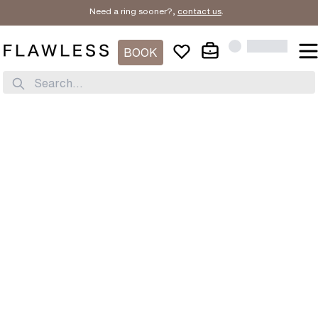
Need a ring sooner?,
contact us
.
BOOK
Search...