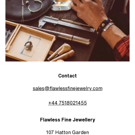
Contact
sales@flawlessfinejewelry.com
+44 7518021455
Flawless Fine Jewellery
107 Hatton Garden