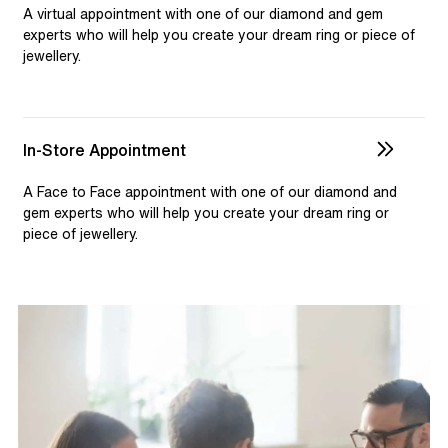
selection and custom jewellery. Our dedicated team is
A virtual appointment with one of our diamond and gem
available to assist, ensuring you receive personalised
experts who will help you create your dream ring or piece of
jewellery.
guidance for your one-of-a-kind pieces.
In-Store Appointment
A Face to Face appointment with one of our diamond and
gem experts who will help you create your dream ring or
piece of jewellery.