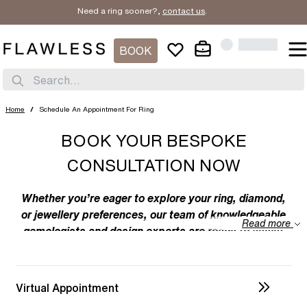
Need a ring sooner?,
contact us
.
BOOK
Search...
Home
/
Schedule An Appointment For Ring
BOOK YOUR BESPOKE
CONSULTATION NOW
Whether you’re eager to explore your ring, diamond,
or jewellery preferences, our team of knowledgeable
Read more
gemologists and design experts are ready to assist
you. We specialize in bespoke designs, tailoring
unique creations to your individual taste. Feel free to
discuss your preferences with us – from the
Virtual Appointment
intricacies of ring design to the details of diamond