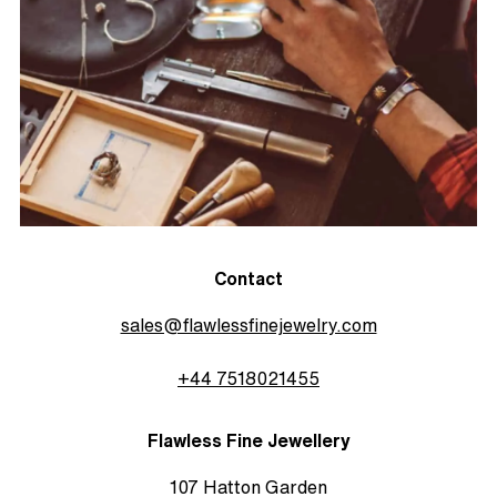
Contact
sales@flawlessfinejewelry.com
+44 7518021455
Flawless Fine Jewellery
107 Hatton Garden