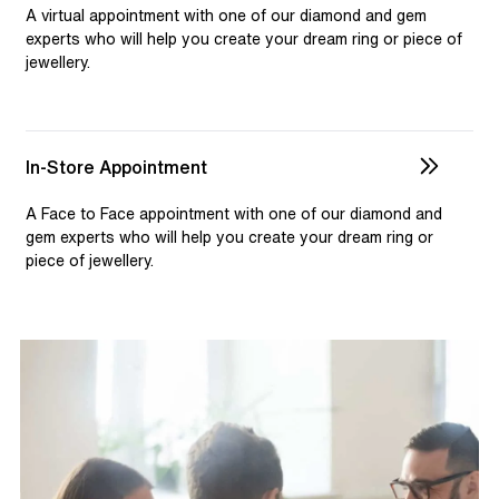
selection and custom jewellery. Our dedicated team is
A virtual appointment with one of our diamond and gem
available to assist, ensuring you receive personalised
experts who will help you create your dream ring or piece of
jewellery.
guidance for your one-of-a-kind pieces.
In-Store Appointment
A Face to Face appointment with one of our diamond and
gem experts who will help you create your dream ring or
piece of jewellery.