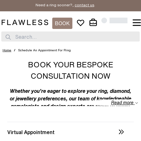
Need a ring sooner?,
contact us
.
BOOK
Search...
Home
/
Schedule An Appointment For Ring
BOOK YOUR BESPOKE
CONSULTATION NOW
Whether you’re eager to explore your ring, diamond,
or jewellery preferences, our team of knowledgeable
Read more
gemologists and design experts are ready to assist
you. We specialize in bespoke designs, tailoring
unique creations to your individual taste. Feel free to
discuss your preferences with us – from the
Virtual Appointment
intricacies of ring design to the details of diamond