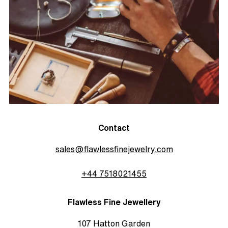
Contact
sales@flawlessfinejewelry.com
+44 7518021455
Flawless Fine Jewellery
107 Hatton Garden