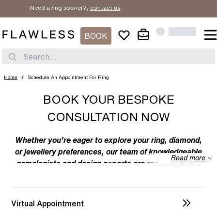
Need a ring sooner?,
contact us
.
BOOK
Search...
Home
/
Schedule An Appointment For Ring
BOOK YOUR BESPOKE
CONSULTATION NOW
Whether you’re eager to explore your ring, diamond,
or jewellery preferences, our team of knowledgeable
Read more
gemologists and design experts are ready to assist
you. We specialize in bespoke designs, tailoring
unique creations to your individual taste. Feel free to
discuss your preferences with us – from the
Virtual Appointment
intricacies of ring design to the details of diamond