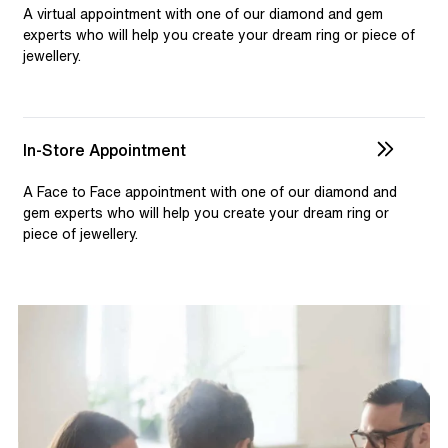
selection and custom jewellery. Our dedicated team is
A virtual appointment with one of our diamond and gem
available to assist, ensuring you receive personalised
experts who will help you create your dream ring or piece of
jewellery.
guidance for your one-of-a-kind pieces.
In-Store Appointment
A Face to Face appointment with one of our diamond and
gem experts who will help you create your dream ring or
piece of jewellery.