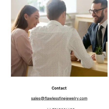
Contact
sales@flawlessfinejewelry.com