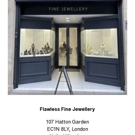
Flawless Fine Jewellery
107 Hatton Garden
EC1N 8LY, London