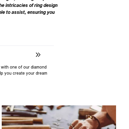
Pear
East West Rings
he intricacies of ring design
Diamond Rings
Heart
le to assist, ensuring you
Lab Grown Diamond Rings
Princess
Elongated Cushion
 Colour Diamonds >
 with one of our diamond
elp you create your dream