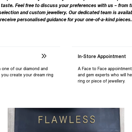
Pear
Brown
Ruby Rings
 taste. Feel free to discuss your preferences with us – from t
Brown
Aquamarine Rings
Emerald
Black
 selection and custom jewellery. Our dedicated team is availab
Black
receive personalised guidance for your one-of-a-kind pieces.
Gemstone Engagement Rings
Heart
Gray
Gray
Elongated Cushion
iamonds >
Shop All Lab
Old European
Old Mine
In-Store Appointment
Dutch Marquise
th one of our diamond and
A Face to Face appointment
p you create your dream ring
and gem experts who will h
Shop All Lab Diamonds >
ring or piece of jewellery.