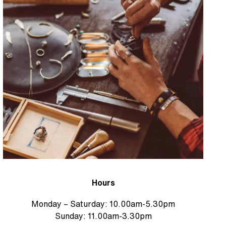
Hours
Monday – Saturday: 10.00am-5.30pm
Sunday: 11.00am-3.30pm