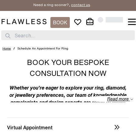
Need a ring sooner?,
contact us
.
BOOK
Search...
Home
/
Schedule An Appointment For Ring
BOOK YOUR BESPOKE
CONSULTATION NOW
Whether you’re eager to explore your ring, diamond,
or jewellery preferences, our team of knowledgeable
Read more
gemologists and design experts are ready to assist
you. We specialize in bespoke designs, tailoring
unique creations to your individual taste. Feel free to
discuss your preferences with us – from the
Virtual Appointment
intricacies of ring design to the details of diamond