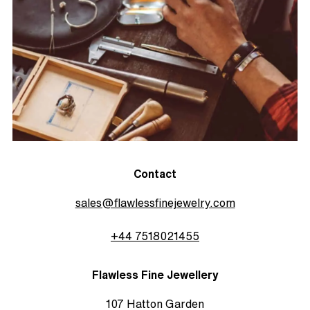
Contact
sales@flawlessfinejewelry.com
+44 7518021455
Flawless Fine Jewellery
107 Hatton Garden