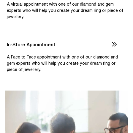
selection and custom jewellery. Our dedicated team is
A virtual appointment with one of our diamond and gem
available to assist, ensuring you receive personalised
experts who will help you create your dream ring or piece of
jewellery.
guidance for your one-of-a-kind pieces.
In-Store Appointment
A Face to Face appointment with one of our diamond and
gem experts who will help you create your dream ring or
piece of jewellery.