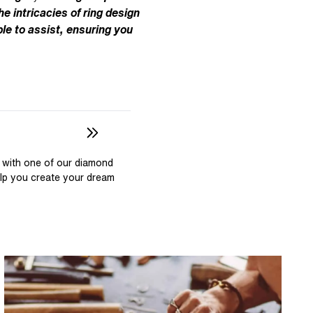
Pear
East West Rings
he intricacies of ring design
Diamond Rings
Heart
le to assist, ensuring you
Lab Grown Diamond Rings
Princess
Elongated Cushion
 Colour Diamonds >
 with one of our diamond
elp you create your dream