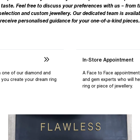
Pear
Brown
Ruby Rings
 taste. Feel free to discuss your preferences with us – from t
Brown
Aquamarine Rings
Emerald
Black
 selection and custom jewellery. Our dedicated team is availab
Black
receive personalised guidance for your one-of-a-kind pieces.
Gemstone Engagement Rings
Heart
Gray
Gray
Elongated Cushion
iamonds >
Shop All Lab
Old European
Old Mine
In-Store Appointment
Dutch Marquise
th one of our diamond and
A Face to Face appointment
p you create your dream ring
and gem experts who will h
Shop All Lab Diamonds >
ring or piece of jewellery.