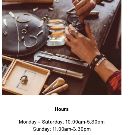
Hours
Monday – Saturday: 10.00am-5.30pm
Sunday: 11.00am-3.30pm