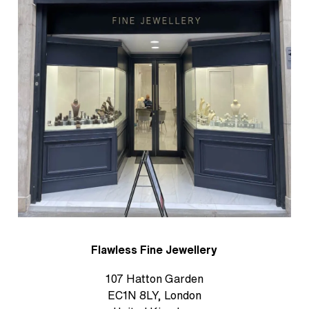
Flawless Fine Jewellery
107 Hatton Garden
EC1N 8LY, London