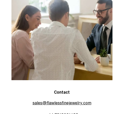
Contact
sales@flawlessfinejewelry.com