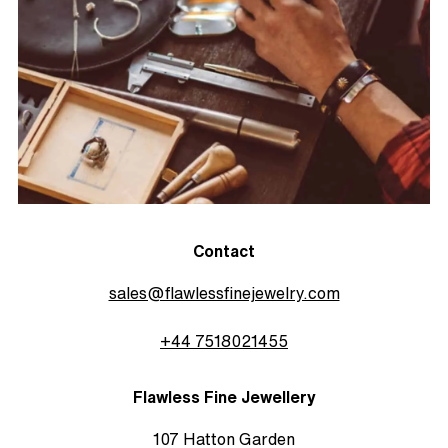
Contact
sales@flawlessfinejewelry.com
+44 7518021455
Flawless Fine Jewellery
107 Hatton Garden