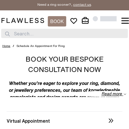
Need a ring sooner?,
contact us
.
BOOK
Search...
Home
/
Schedule An Appointment For Ring
BOOK YOUR BESPOKE
CONSULTATION NOW
Whether you’re eager to explore your ring, diamond,
or jewellery preferences, our team of knowledgeable
Read more
gemologists and design experts are ready to assist
you. We specialize in bespoke designs, tailoring
unique creations to your individual taste. Feel free to
discuss your preferences with us – from the
Virtual Appointment
intricacies of ring design to the details of diamond