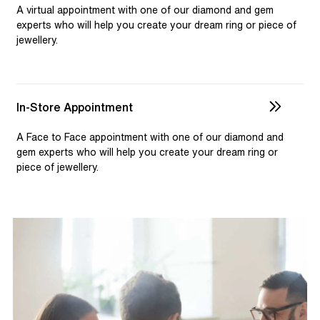
selection and custom jewellery. Our dedicated team is
A virtual appointment with one of our diamond and gem
available to assist, ensuring you receive personalised
experts who will help you create your dream ring or piece of
jewellery.
guidance for your one-of-a-kind pieces.
In-Store Appointment
A Face to Face appointment with one of our diamond and
gem experts who will help you create your dream ring or
piece of jewellery.