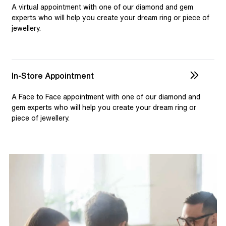
selection and custom jewellery. Our dedicated team is
A virtual appointment with one of our diamond and gem
available to assist, ensuring you receive personalised
experts who will help you create your dream ring or piece of
jewellery.
guidance for your one-of-a-kind pieces.
In-Store Appointment
A Face to Face appointment with one of our diamond and
gem experts who will help you create your dream ring or
piece of jewellery.