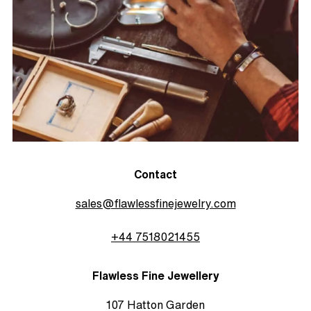
Contact
sales@flawlessfinejewelry.com
+44 7518021455
Flawless Fine Jewellery
107 Hatton Garden