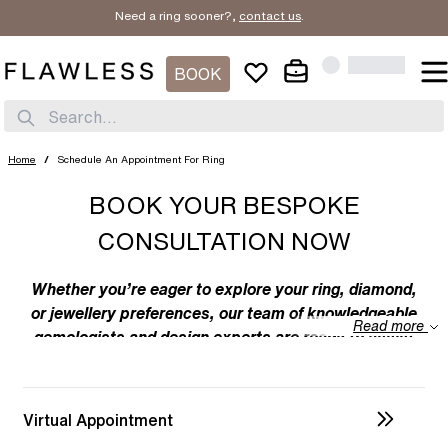
Need a ring sooner?,
contact us
.
BOOK
Search...
Home
/
Schedule An Appointment For Ring
BOOK YOUR BESPOKE
CONSULTATION NOW
Whether you’re eager to explore your ring, diamond,
or jewellery preferences, our team of knowledgeable
Read more
gemologists and design experts are ready to assist
you. We specialize in bespoke designs, tailoring
unique creations to your individual taste. Feel free to
discuss your preferences with us – from the
Virtual Appointment
intricacies of ring design to the details of diamond