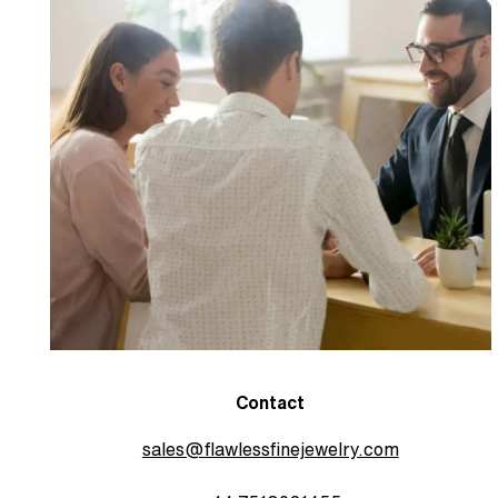
Contact
sales@flawlessfinejewelry.com