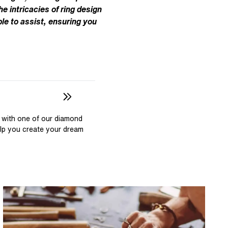
Pear
East West Rings
he intricacies of ring design
Diamond Rings
Heart
le to assist, ensuring you
Lab Grown Diamond Rings
Princess
Elongated Cushion
 Colour Diamonds >
 with one of our diamond
elp you create your dream