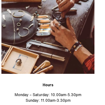
Hours
Monday – Saturday: 10.00am-5.30pm
Sunday: 11.00am-3.30pm