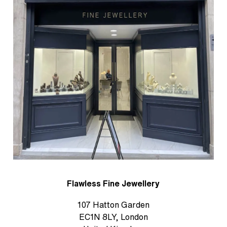
Flawless Fine Jewellery
107 Hatton Garden
EC1N 8LY, London