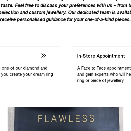
Pear
Brown
Ruby Rings
 taste. Feel free to discuss your preferences with us – from t
Brown
Aquamarine Rings
Emerald
Black
 selection and custom jewellery. Our dedicated team is availab
Black
receive personalised guidance for your one-of-a-kind pieces.
Gemstone Engagement Rings
Heart
Gray
Gray
Elongated Cushion
iamonds >
Shop All Lab
Old European
Old Mine
In-Store Appointment
Dutch Marquise
th one of our diamond and
A Face to Face appointment
p you create your dream ring
and gem experts who will h
Shop All Lab Diamonds >
ring or piece of jewellery.