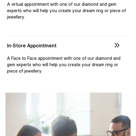
selection and custom jewellery. Our dedicated team is
A virtual appointment with one of our diamond and gem
available to assist, ensuring you receive personalised
experts who will help you create your dream ring or piece of
jewellery.
guidance for your one-of-a-kind pieces.
In-Store Appointment
A Face to Face appointment with one of our diamond and
gem experts who will help you create your dream ring or
piece of jewellery.