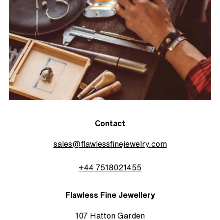
Contact
sales@flawlessfinejewelry.com
+44 7518021455
Flawless Fine Jewellery
107 Hatton Garden