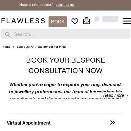
Need a ring sooner?,
contact us
.
BOOK
Search...
Home
/
Schedule An Appointment For Ring
BOOK YOUR BESPOKE
CONSULTATION NOW
Whether you’re eager to explore your ring, diamond,
or jewellery preferences, our team of knowledgeable
Read more
gemologists and design experts are ready to assist
you. We specialize in bespoke designs, tailoring
unique creations to your individual taste. Feel free to
discuss your preferences with us – from the
Virtual Appointment
intricacies of ring design to the details of diamond