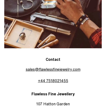
Contact
sales@flawlessfinejewelry.com
+44 7518021455
Flawless Fine Jewellery
107 Hatton Garden