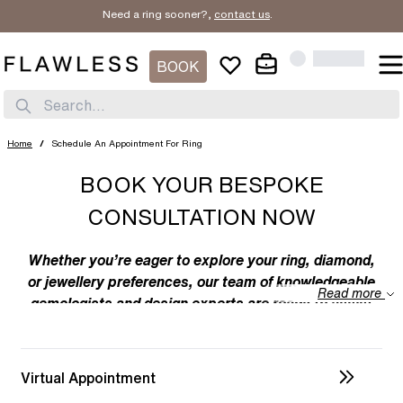
Need a ring sooner?,
contact us
.
BOOK
Search...
Home
/
Schedule An Appointment For Ring
BOOK YOUR BESPOKE
CONSULTATION NOW
Whether you’re eager to explore your ring, diamond,
or jewellery preferences, our team of knowledgeable
Read more
gemologists and design experts are ready to assist
you. We specialize in bespoke designs, tailoring
unique creations to your individual taste. Feel free to
discuss your preferences with us – from the
Virtual Appointment
intricacies of ring design to the details of diamond