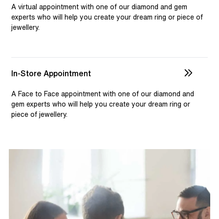
selection and custom jewellery. Our dedicated team is
A virtual appointment with one of our diamond and gem
available to assist, ensuring you receive personalised
experts who will help you create your dream ring or piece of
jewellery.
guidance for your one-of-a-kind pieces.
In-Store Appointment
A Face to Face appointment with one of our diamond and
gem experts who will help you create your dream ring or
piece of jewellery.