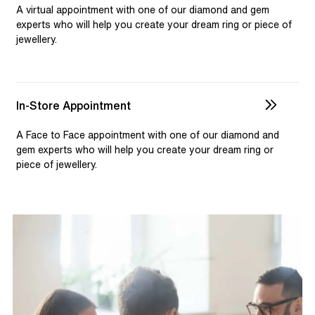
selection and custom jewellery. Our dedicated team is
A virtual appointment with one of our diamond and gem
available to assist, ensuring you receive personalised
experts who will help you create your dream ring or piece of
jewellery.
guidance for your one-of-a-kind pieces.
In-Store Appointment
A Face to Face appointment with one of our diamond and
gem experts who will help you create your dream ring or
piece of jewellery.