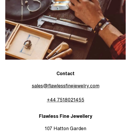
Contact
sales@flawlessfinejewelry.com
+44 7518021455
Flawless Fine Jewellery
107 Hatton Garden