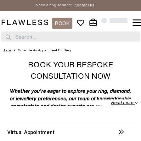
Need a ring sooner?,
contact us
.
BOOK
Search...
Home
/
Schedule An Appointment For Ring
BOOK YOUR BESPOKE
CONSULTATION NOW
Whether you’re eager to explore your ring, diamond,
or jewellery preferences, our team of knowledgeable
Read more
gemologists and design experts are ready to assist
you. We specialize in bespoke designs, tailoring
unique creations to your individual taste. Feel free to
discuss your preferences with us – from the
Virtual Appointment
intricacies of ring design to the details of diamond