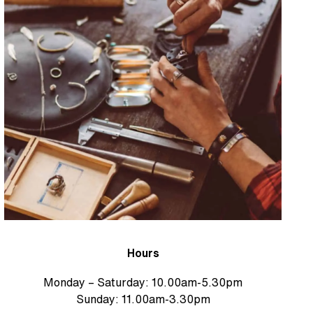
Hours
Monday – Saturday: 10.00am-5.30pm
Sunday: 11.00am-3.30pm