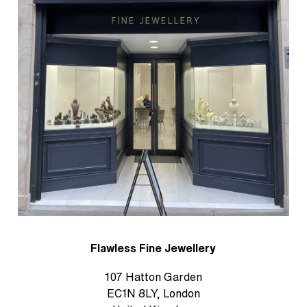
Flawless Fine Jewellery
107 Hatton Garden
EC1N 8LY, London