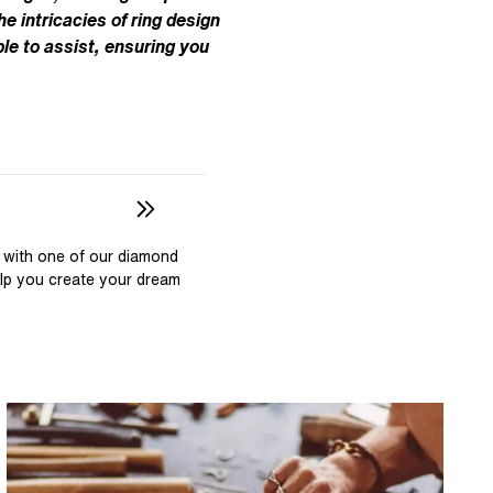
Pear
East West Rings
he intricacies of ring design
Diamond Rings
Heart
le to assist, ensuring you
Lab Grown Diamond Rings
Princess
Elongated Cushion
 Colour Diamonds >
 with one of our diamond
elp you create your dream