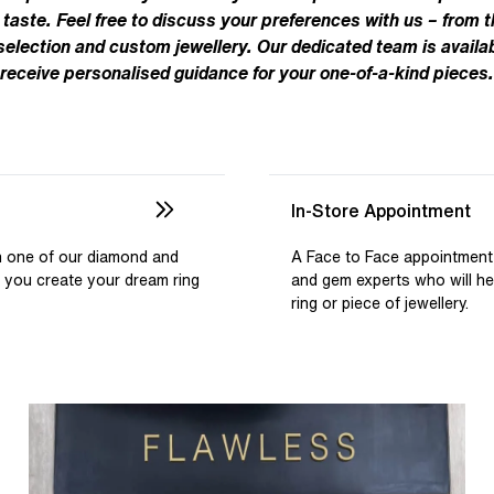
Pear
Brown
Ruby Rings
 taste. Feel free to discuss your preferences with us – from t
Brown
Aquamarine Rings
Emerald
Black
 selection and custom jewellery. Our dedicated team is availab
Black
receive personalised guidance for your one-of-a-kind pieces.
Gemstone Engagement Rings
Heart
Gray
Gray
Elongated Cushion
iamonds >
Shop All Lab
Old European
Old Mine
In-Store Appointment
Dutch Marquise
th one of our diamond and
A Face to Face appointment
p you create your dream ring
and gem experts who will h
Shop All Lab Diamonds >
ring or piece of jewellery.