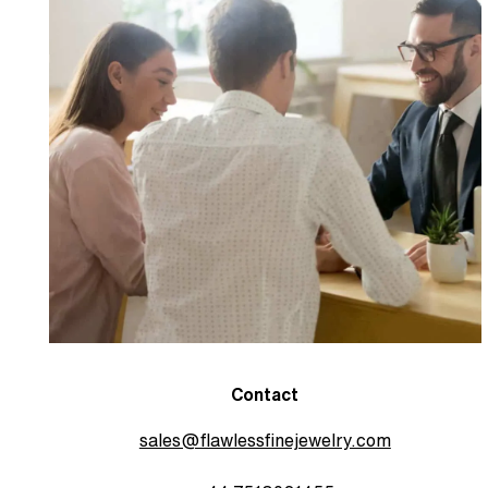
Contact
sales@flawlessfinejewelry.com