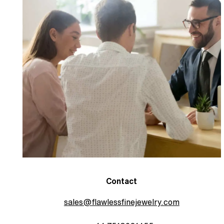
Contact
sales@flawlessfinejewelry.com