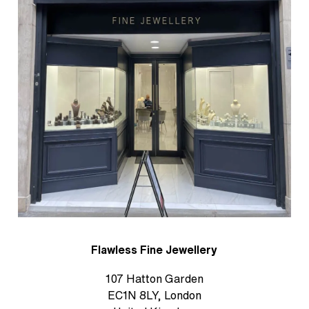
Flawless Fine Jewellery
107 Hatton Garden
EC1N 8LY, London