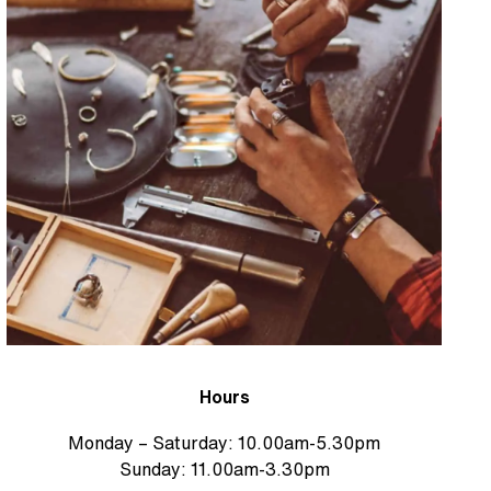
Hours
Monday – Saturday: 10.00am-5.30pm
Sunday: 11.00am-3.30pm