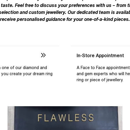
Pear
Brown
Ruby Rings
 taste. Feel free to discuss your preferences with us – from t
Brown
Aquamarine Rings
Emerald
Black
 selection and custom jewellery. Our dedicated team is availab
Black
receive personalised guidance for your one-of-a-kind pieces.
Gemstone Engagement Rings
Heart
Gray
Gray
Elongated Cushion
iamonds >
Shop All Lab
Old European
Old Mine
In-Store Appointment
Dutch Marquise
th one of our diamond and
A Face to Face appointment
p you create your dream ring
and gem experts who will h
Shop All Lab Diamonds >
ring or piece of jewellery.