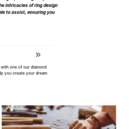
Pear
East West Rings
he intricacies of ring design
Diamond Rings
Heart
le to assist, ensuring you
Lab Grown Diamond Rings
Princess
Elongated Cushion
 Colour Diamonds >
 with one of our diamond
elp you create your dream