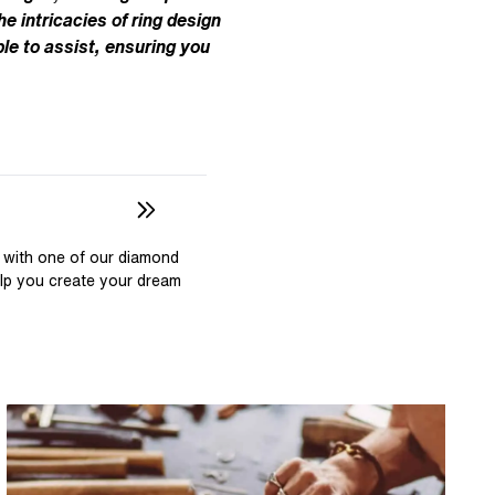
Pear
East West Rings
he intricacies of ring design
Diamond Rings
Heart
le to assist, ensuring you
Lab Grown Diamond Rings
Princess
Elongated Cushion
 Colour Diamonds >
 with one of our diamond
elp you create your dream