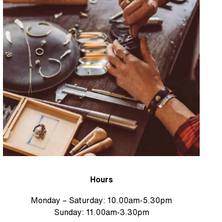
Hours
Monday – Saturday: 10.00am-5.30pm
Sunday: 11.00am-3.30pm