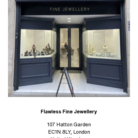
Flawless Fine Jewellery
107 Hatton Garden
EC1N 8LY, London