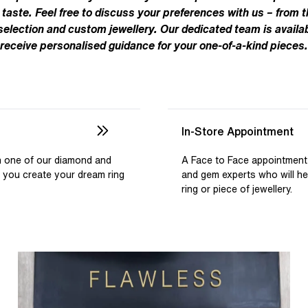
Pear
Brown
Ruby Rings
 taste. Feel free to discuss your preferences with us – from t
Brown
Aquamarine Rings
Emerald
Black
 selection and custom jewellery. Our dedicated team is availab
Black
receive personalised guidance for your one-of-a-kind pieces.
Gemstone Engagement Rings
Heart
Gray
Gray
Elongated Cushion
iamonds >
Shop All Lab
Old European
Old Mine
In-Store Appointment
Dutch Marquise
th one of our diamond and
A Face to Face appointment
p you create your dream ring
and gem experts who will h
Shop All Lab Diamonds >
ring or piece of jewellery.