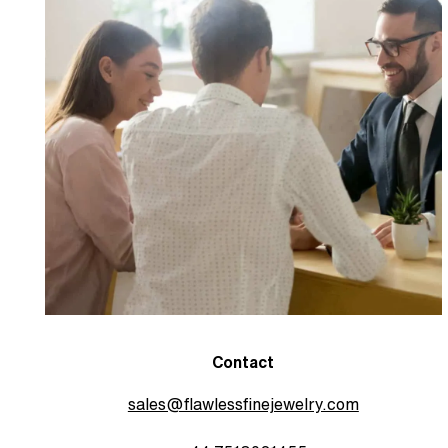
Contact
sales@flawlessfinejewelry.com