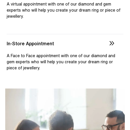
selection and custom jewellery. Our dedicated team is
A virtual appointment with one of our diamond and gem
available to assist, ensuring you receive personalised
experts who will help you create your dream ring or piece of
jewellery.
guidance for your one-of-a-kind pieces.
In-Store Appointment
A Face to Face appointment with one of our diamond and
gem experts who will help you create your dream ring or
piece of jewellery.