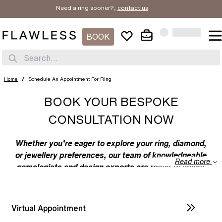
Need a ring sooner?,
contact us
.
BOOK
Search...
Home
/
Schedule An Appointment For Ring
BOOK YOUR BESPOKE
CONSULTATION NOW
Whether you’re eager to explore your ring, diamond,
or jewellery preferences, our team of knowledgeable
Read more
gemologists and design experts are ready to assist
you. We specialize in bespoke designs, tailoring
unique creations to your individual taste. Feel free to
discuss your preferences with us – from the
Virtual Appointment
intricacies of ring design to the details of diamond