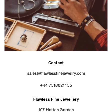
Contact
sales@flawlessfinejewelry.com
+44 7518021455
Flawless Fine Jewellery
107 Hatton Garden