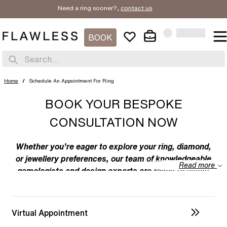
Need a ring sooner?,
contact us
.
BOOK
Search...
Home
/
Schedule An Appointment For Ring
BOOK YOUR BESPOKE
CONSULTATION NOW
Whether you’re eager to explore your ring, diamond,
or jewellery preferences, our team of knowledgeable
Read more
gemologists and design experts are ready to assist
you. We specialize in bespoke designs, tailoring
unique creations to your individual taste. Feel free to
discuss your preferences with us – from the
Virtual Appointment
intricacies of ring design to the details of diamond