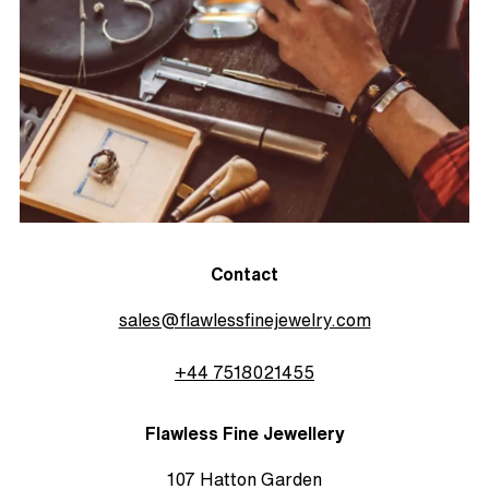
Contact
sales@flawlessfinejewelry.com
+44 7518021455
Flawless Fine Jewellery
107 Hatton Garden