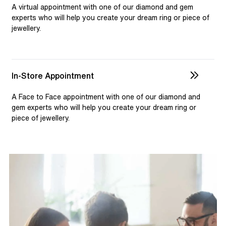
selection and custom jewellery. Our dedicated team is
A virtual appointment with one of our diamond and gem
available to assist, ensuring you receive personalised
experts who will help you create your dream ring or piece of
jewellery.
guidance for your one-of-a-kind pieces.
In-Store Appointment
A Face to Face appointment with one of our diamond and
gem experts who will help you create your dream ring or
piece of jewellery.