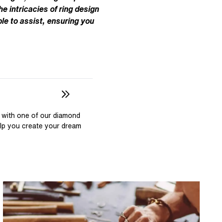
Pear
East West Rings
he intricacies of ring design
Diamond Rings
Heart
le to assist, ensuring you
Lab Grown Diamond Rings
Princess
Elongated Cushion
 Colour Diamonds >
 with one of our diamond
elp you create your dream