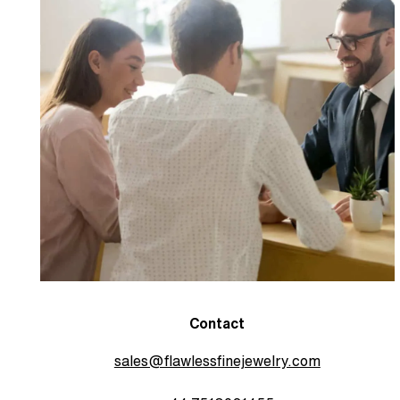
Contact
sales@flawlessfinejewelry.com