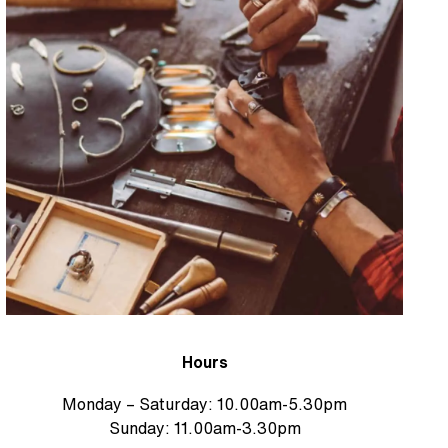
Hours
Monday – Saturday: 10.00am-5.30pm
Sunday: 11.00am-3.30pm