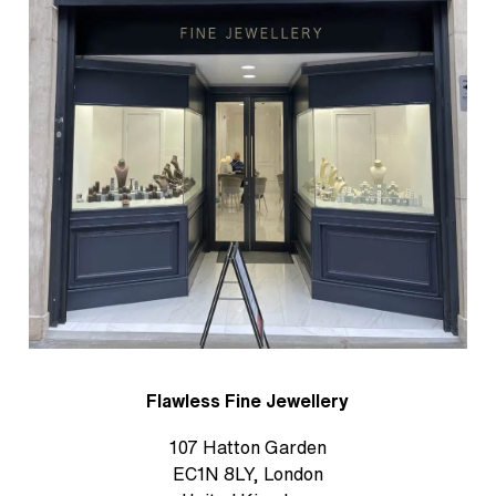
Flawless Fine Jewellery
107 Hatton Garden
EC1N 8LY, London