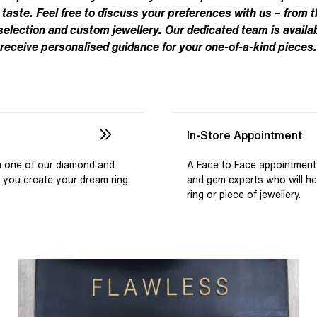
Pear
Brown
Ruby Rings
 taste. Feel free to discuss your preferences with us – from t
Brown
Aquamarine Rings
Emerald
Black
 selection and custom jewellery. Our dedicated team is availab
Black
receive personalised guidance for your one-of-a-kind pieces.
Gemstone Engagement Rings
Heart
Gray
Gray
Elongated Cushion
iamonds >
Shop All Lab
Old European
Old Mine
In-Store Appointment
Dutch Marquise
th one of our diamond and
A Face to Face appointment
p you create your dream ring
and gem experts who will h
Shop All Lab Diamonds >
ring or piece of jewellery.