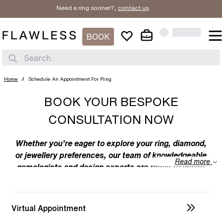
Need a ring sooner?,
contact us
.
BOOK
Search...
Home
/
Schedule An Appointment For Ring
BOOK YOUR BESPOKE
CONSULTATION NOW
Whether you’re eager to explore your ring, diamond,
or jewellery preferences, our team of knowledgeable
Read more
gemologists and design experts are ready to assist
you. We specialize in bespoke designs, tailoring
unique creations to your individual taste. Feel free to
discuss your preferences with us – from the
Virtual Appointment
intricacies of ring design to the details of diamond