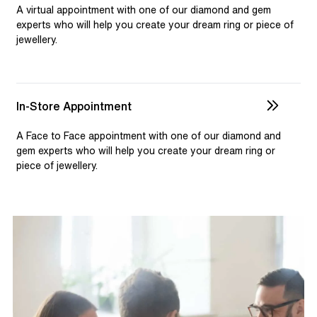
selection and custom jewellery. Our dedicated team is
A virtual appointment with one of our diamond and gem
available to assist, ensuring you receive personalised
experts who will help you create your dream ring or piece of
jewellery.
guidance for your one-of-a-kind pieces.
In-Store Appointment
A Face to Face appointment with one of our diamond and
gem experts who will help you create your dream ring or
piece of jewellery.