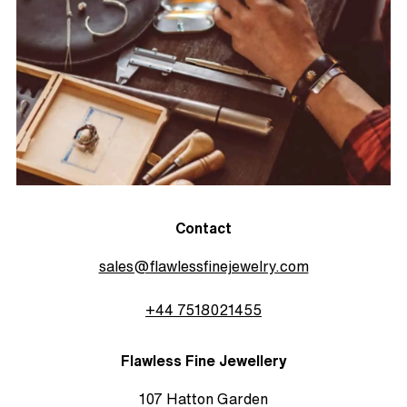
Contact
sales@flawlessfinejewelry.com
+44 7518021455
Flawless Fine Jewellery
107 Hatton Garden