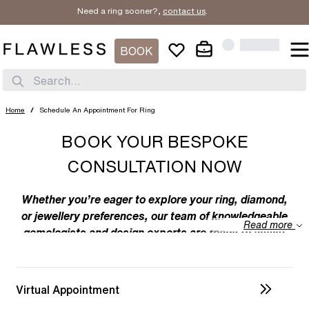
Need a ring sooner?,
contact us
.
BOOK
Search...
Home
/
Schedule An Appointment For Ring
BOOK YOUR BESPOKE
CONSULTATION NOW
Whether you’re eager to explore your ring, diamond,
or jewellery preferences, our team of knowledgeable
Read more
gemologists and design experts are ready to assist
you. We specialize in bespoke designs, tailoring
unique creations to your individual taste. Feel free to
discuss your preferences with us – from the
Virtual Appointment
intricacies of ring design to the details of diamond