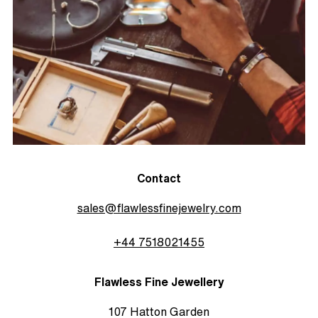
Contact
sales@flawlessfinejewelry.com
+44 7518021455
Flawless Fine Jewellery
107 Hatton Garden