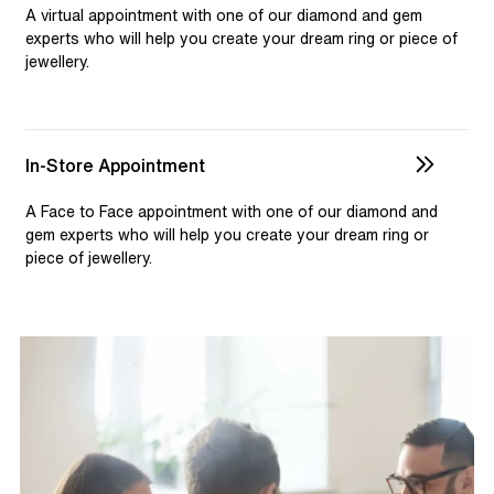
selection and custom jewellery. Our dedicated team is
A virtual appointment with one of our diamond and gem
available to assist, ensuring you receive personalised
experts who will help you create your dream ring or piece of
jewellery.
guidance for your one-of-a-kind pieces.
In-Store Appointment
A Face to Face appointment with one of our diamond and
gem experts who will help you create your dream ring or
piece of jewellery.