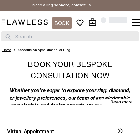
Need a ring sooner?,
contact us
.
BOOK
Search...
Home
/
Schedule An Appointment For Ring
BOOK YOUR BESPOKE
CONSULTATION NOW
Whether you’re eager to explore your ring, diamond,
or jewellery preferences, our team of knowledgeable
Read more
gemologists and design experts are ready to assist
you. We specialize in bespoke designs, tailoring
unique creations to your individual taste. Feel free to
discuss your preferences with us – from the
Virtual Appointment
intricacies of ring design to the details of diamond