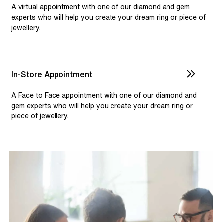
selection and custom jewellery. Our dedicated team is
A virtual appointment with one of our diamond and gem
available to assist, ensuring you receive personalised
experts who will help you create your dream ring or piece of
jewellery.
guidance for your one-of-a-kind pieces.
In-Store Appointment
A Face to Face appointment with one of our diamond and
gem experts who will help you create your dream ring or
piece of jewellery.