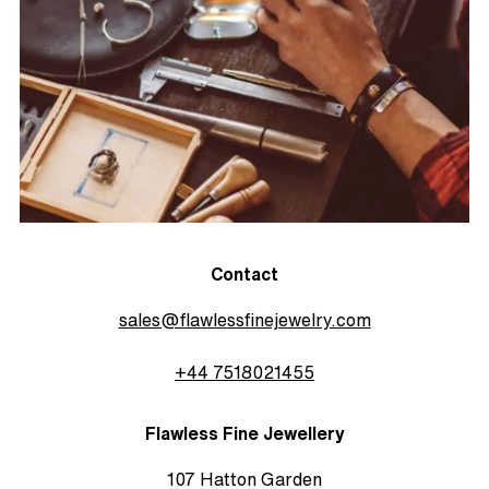
Contact
sales@flawlessfinejewelry.com
+44 7518021455
Flawless Fine Jewellery
107 Hatton Garden