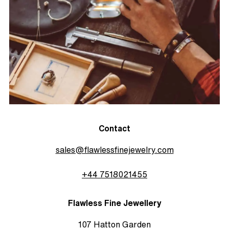
Contact
sales@flawlessfinejewelry.com
+44 7518021455
Flawless Fine Jewellery
107 Hatton Garden