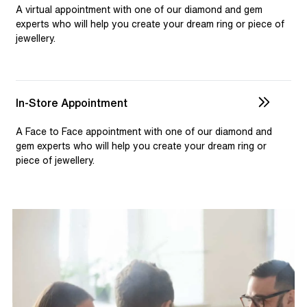
selection and custom jewellery. Our dedicated team is
A virtual appointment with one of our diamond and gem
available to assist, ensuring you receive personalised
experts who will help you create your dream ring or piece of
jewellery.
guidance for your one-of-a-kind pieces.
In-Store Appointment
A Face to Face appointment with one of our diamond and
gem experts who will help you create your dream ring or
piece of jewellery.