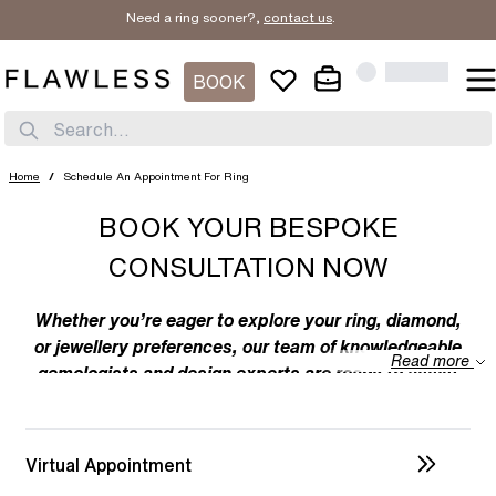
Need a ring sooner?,
contact us
.
BOOK
Search...
Home
/
Schedule An Appointment For Ring
BOOK YOUR BESPOKE
CONSULTATION NOW
Whether you’re eager to explore your ring, diamond,
or jewellery preferences, our team of knowledgeable
Read more
gemologists and design experts are ready to assist
you. We specialize in bespoke designs, tailoring
unique creations to your individual taste. Feel free to
discuss your preferences with us – from the
Virtual Appointment
intricacies of ring design to the details of diamond