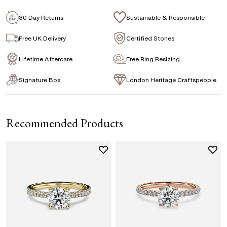
Emerald
Signature Rose Gold Ring Box & Discreet
Packaging
30 Day Returns
Sustainable & Responsible
Marquise
Princess
Asscher
Pear
Signature Jewellery Pouch
Free UK Delivery
Certified Stones
Heart
Lifetime Aftercare
Free Ring Resizing
FLEXIBLE PAYMENT OPTIONS
Signature Box
London Heritage Craftspeople
Easy monthly payments with Novuna. From 0% APR
financing of 9 months. Subject to credit approval.
Paypal options also available.
Recommended Products