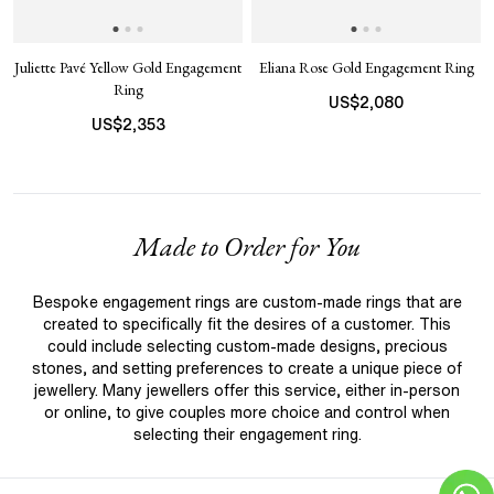
Juliette Pavé Yellow Gold Engagement
Eliana Rose Gold Engagement Ring
Ring
US$
2,080
US$
2,353
Made to Order for You
Bespoke engagement rings are custom-made rings that are
created to specifically fit the desires of a customer. This
could include selecting custom-made designs, precious
stones, and setting preferences to create a unique piece of
jewellery. Many jewellers offer this service, either in-person
or online, to give couples more choice and control when
selecting their engagement ring.