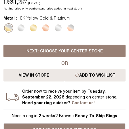
US$
1,287
(Ex VAT)
(setting price
only.
centre stone price added in next step*
)
Metal :
18K Yellow Gold & Platinum
NEXT:
CHOOSE YOUR CENTER STONE
OR
VIEW IN STORE
ADD TO WISHLIST
Order
now to receive your item by
Tuesday,
September 22, 2026
depending on center stone
.
Need your
ring
quicker?
Contact us!
Need a ring in
2 weeks
? Browse
Ready-To-Ship Rings