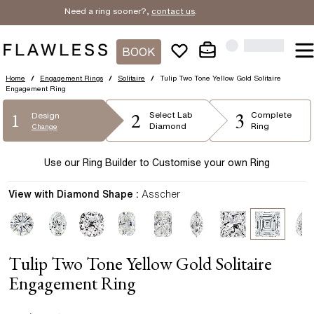
Need a ring sooner?,
contact us
.
BOOK
Home
/
Engagement Rings
/
Solitaire
/
Tulip Two Tone Yellow Gold Solitaire
Engagement Ring
2
3
1
Select
Lab
Complete
Design
Diamond
Ring
Change
Use our Ring Builder to Customise your own Ring
View with Diamond Shape :
Asscher
Tulip Two Tone Yellow Gold Solitaire
Engagement Ring