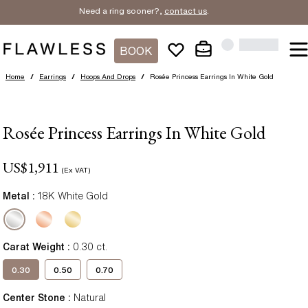
Need a ring sooner?,
contact us
.
BOOK
Home
/
Earrings
/
Hoops And Drops
/
Rosée Princess Earrings In White Gold
Rosée Princess Earrings In White Gold
US$
1,911
(Ex VAT)
Metal :
18K White Gold
Carat Weight
:
0.30
ct.
0.30
0.50
0.70
Center Stone
:
Natural