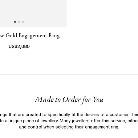
ose Gold Engagement Ring
US$
2,080
Made to Order for You
 that are created to specifically fit the desires of a customer. Th
 a unique piece of jewellery. Many jewellers offer this service, eith
and control when selecting their engagement ring.