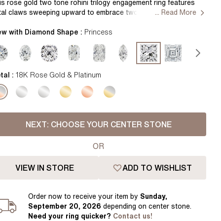
Pear
East West Rings
is rose gold two tone rohini trilogy engagement ring features
tal claws sweeping upward to embrace two brilliant round
... Read More
Diamond Rings
Heart
amond side stone that symbolize the past, present, and future
le of your relationship. Handcrafted in Hatton Garden, London
ew with Diamond Shape :
Princess
Lab Grown Diamond Rings
Princess
ntre Diamond Not Included Setting Only
Elongated Cushion
 Colour Diamonds >
tal :
18K Rose Gold & Platinum
NEXT:
CHOOSE YOUR CENTER STONE
OR
VIEW IN STORE
ADD TO WISHLIST
Order
now to receive your item by
Sunday,
September 20, 2026
depending on center stone
.
Need your
ring
quicker?
Contact us!