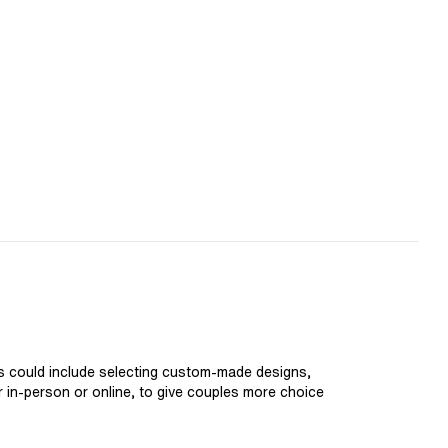
is could include selecting custom-made designs,
er in-person or online, to give couples more choice