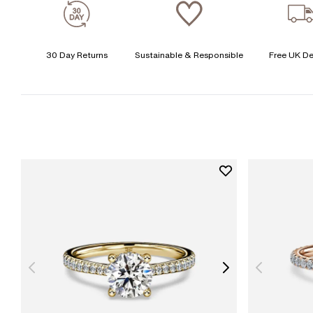
30 Day Returns
Sustainable & Responsible
Free UK De