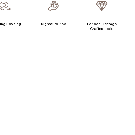
verage Clarity
:
VS
Free Insurance Valuation
CENTER DIAMOND
Signature Rose Gold Ring Box & Discreet Packaging
ing Resizing
Signature Box
London Heritage
Craftspeople
his ring can be set with:
Signature Jewellery Pouch
LEXIBLE PAYMENT OPTIONS
Round
Oval
Cushion
Elongated-
Radiant
Marquise
Cushion
Easy monthly payments with Novuna. From 0% APR
Emerald
Heart
financing of 9 months. Subject to credit approval.
Paypal options also available.
Princess
Asscher
Pear