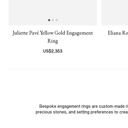
Juliette Pavé Yellow Gold Engagement
Eliana R
Ring
US$
2,353
Bespoke engagement rings are custom-made rings
precious stones, and setting preferences to create