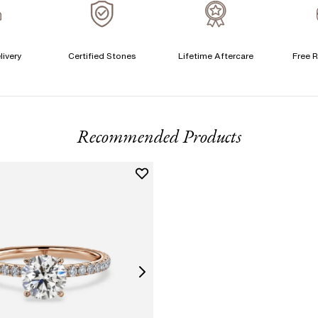
A
livery
Certified Stones
Lifetime Aftercare
Free R
T
F
Recommended Products