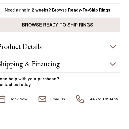
Need a ring in
2 weeks
? Browse
Ready-To-Ship Rings
BROWSE READY TO SHIP RINGS
Product
Details
ING INFORMATION
Shipping & Financing
etal :
18k rose gold & platinum
OUR ORDER INCLUDES
and Width
:
1.80 mm
eed help with your
purchase?
ontact us today
ACCENT STONES
Free Insured UK Shipping
Book Now
Email Us
+44 7518 021455
Free 30 Day Returns T&C Applied
tone Type
:
Diamond
hape
:
Round
1 Year Manufacturing Warranty
otal Carat Weight
:
0.25 ct
1 Free Resize
verage Color
:
F